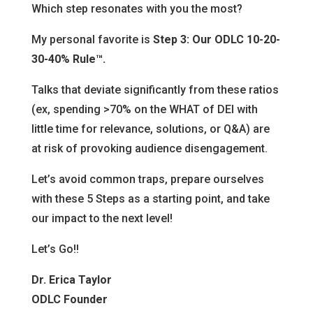
Which step resonates with you the most?
My personal favorite is
Step 3: Our ODLC 10-20-
30-40% Rule™.
Talks that deviate significantly from these ratios
(ex, spending >70% on the WHAT of DEI with
little time for relevance, solutions, or Q&A) are
at risk of provoking audience disengagement.
Let’s avoid common traps, prepare ourselves
with these 5 Steps as a starting point, and take
our impact to the next level!
Let’s Go!!
Dr. Erica Taylor
ODLC Founder