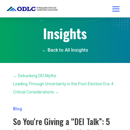
Insights
← Back to All Insights
←
Debunking DEI Myths
Leading Through Uncertainty in the Post-Election Era: 4
Critical Considerations
→
Blog
So You’re Giving a “DEI Talk”: 5