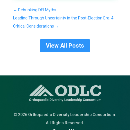
←
Debunking DEI Myths
Leading Through Uncertainty in the Post-Election Era: 4
Critical Considerations
→
View All Posts
© 2026 Orthopaedic Diversity Leadership Consortium.
All Rights Reserved.