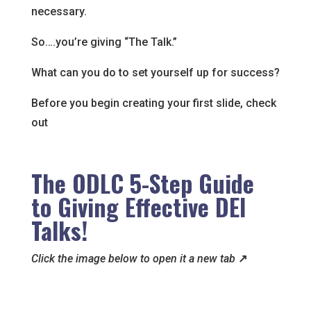
necessary.
So….you’re giving “The Talk.”
What can you do to set yourself up for success?
Before you begin creating your first slide, check
out
The ODLC 5-Step Guide
to Giving Effective DEI
Talks!
Click the image below to open it a new tab
↗️