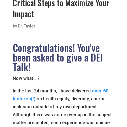
Critical Steps to Maximize Your
Impact
by
Dr. Taylor
Congratulations! You’ve
been asked to give a DEI
Talk!
Now what….?
In the last 24 months, I have delivered
over 60
lectures(!)
on health equity, diversity, and/or
inclusion outside of my own department.
Although there was some overlap in the subject
matter presented, each experience was unique