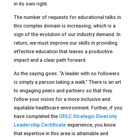
in its own right.
The number of requests for educational talks in
this complex domain is increasing, which is a
sign of the evolution of our industry demand. In
return, we must improve our skills in providing
effective education that leaves a productive
impact and a clear path forward.
As the saying goes: “A leader with no followers
is simply a person taking a walk.” There is an art
to engaging peers and partners so that they
follow your vision for a more inclusive and
equitable healthcare environment. Further, if you
have completed the
ODLC Strategic Diversity
Leadership Certificate
experience, you know
that expertise in this area is attainable and