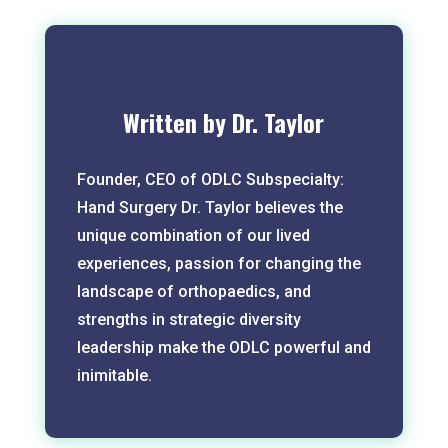
Written by Dr. Taylor
Founder, CEO of ODLC Subspecialty:
Hand Surgery Dr. Taylor believes the
unique combination of our lived
experiences, passion for changing the
landscape of orthopaedics, and
strengths in strategic diversity
leadership make the ODLC powerful and
inimitable.