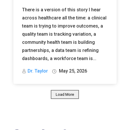
There is a version of this story I hear
across healthcare all the time: a clinical
team is trying to improve outcomes, a
quality team is tracking variation, a
community health team is building
partnerships, a data team is refining
dashboards, a workforce team is...
Dr. Taylor
May 25, 2026
Load More