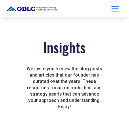
Insights
We invite you to view the blog posts
and articles that our founder has
curated over the years. These
resources focus on tools, tips, and
strategy pearls that can advance
your approach and understanding.
Enjoy!