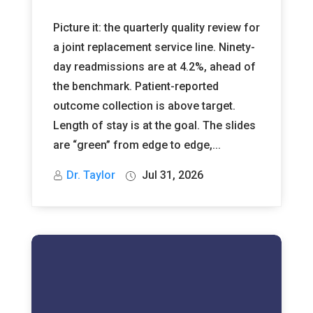
Picture it: the quarterly quality review for
a joint replacement service line. Ninety-
day readmissions are at 4.2%, ahead of
the benchmark. Patient-reported
outcome collection is above target.
Length of stay is at the goal. The slides
are “green” from edge to edge,...
Dr. Taylor
Jul 31, 2026