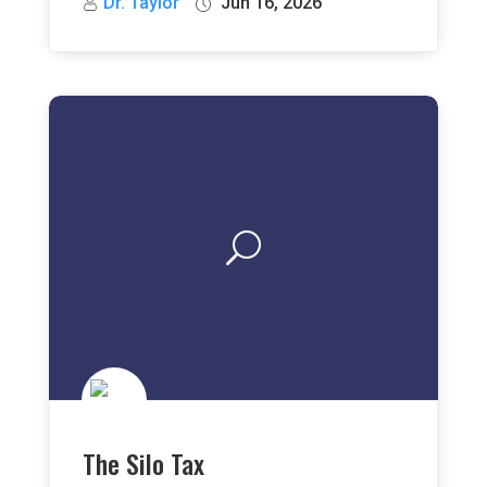
Dr. Taylor
Jun 16, 2026
The Silo Tax