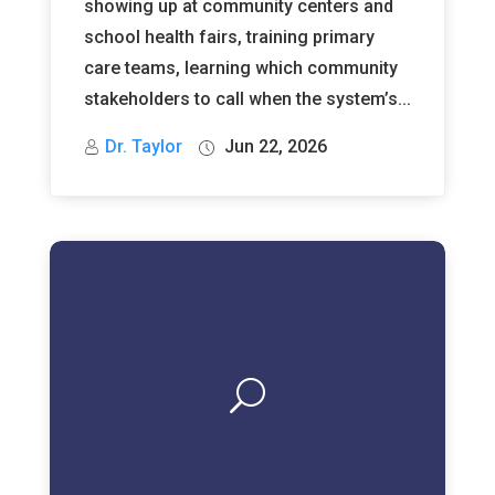
showing up at community centers and
school health fairs, training primary
care teams, learning which community
stakeholders to call when the system’s...
Dr. Taylor
Jun 22, 2026