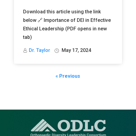
Download this article using the link
below 🔗 Importance of DEI in Effective
Ethical Leadership (PDF opens in new
tab)
Dr. Taylor
May 17, 2024
« Previous