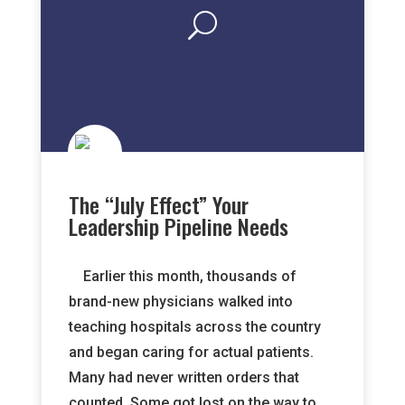
The “July Effect” Your
Leadership Pipeline Needs
Earlier this month, thousands of
brand-new physicians walked into
teaching hospitals across the country
and began caring for actual patients.
Many had never written orders that
counted. Some got lost on the way to