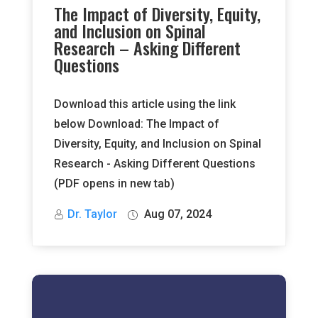
The Impact of Diversity, Equity,
and Inclusion on Spinal
Research – Asking Different
Questions
Download this article using the link
below Download: The Impact of
Diversity, Equity, and Inclusion on Spinal
Research - Asking Different Questions
(PDF opens in new tab)
Dr. Taylor
Aug 07, 2024