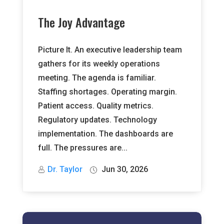
The Joy Advantage
Picture It. An executive leadership team
gathers for its weekly operations
meeting. The agenda is familiar.
Staffing shortages. Operating margin.
Patient access. Quality metrics.
Regulatory updates. Technology
implementation. The dashboards are
full. The pressures are...
Dr. Taylor
Jun 30, 2026