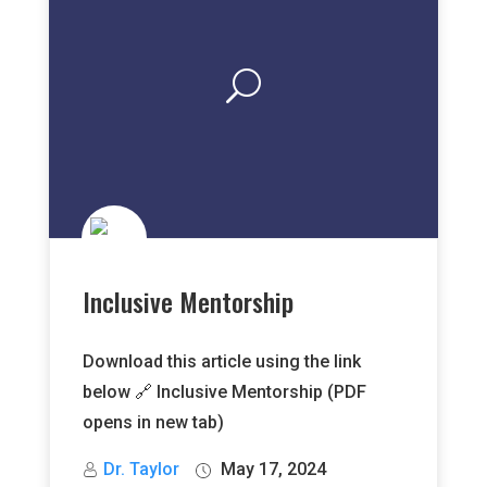
Inclusive Mentorship
Download this article using the link
below 🔗 Inclusive Mentorship (PDF
opens in new tab)
Dr. Taylor
May 17, 2024