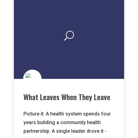
What Leaves When They Leave
Picture it: A health system spends four
years building a community health
partnership. A single leader drove it -