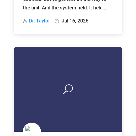
the unit. And the system held. It held...
Dr. Taylor
Jul 16, 2026