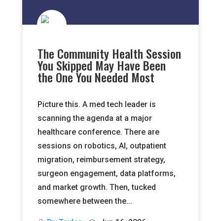
The Community Health Session
You Skipped May Have Been
the One You Needed Most
Picture this. A med tech leader is
scanning the agenda at a major
healthcare conference. There are
sessions on robotics, AI, outpatient
migration, reimbursement strategy,
surgeon engagement, data platforms,
and market growth. Then, tucked
somewhere between the...