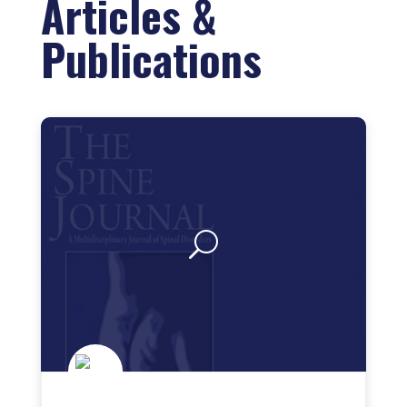
Articles &
Publications