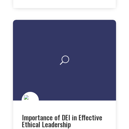
Importance of DEI in Effective
Ethical Leadership