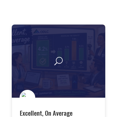
Excellent, On Average