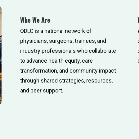
Who We Are
ODLC is a national network of
physicians, surgeons, trainees, and
industry professionals who collaborate
to advance health equity, care
transformation, and community impact
through shared strategies, resources,
and peer support.