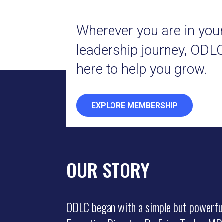
Wherever you are in you
leadership journey, ODLC
here to help you grow.
EXPLORE MEMBERSHIP
OUR STORY
ODLC began with a simple but powerfu