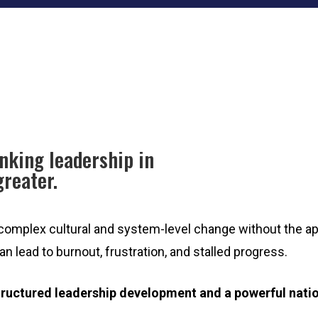
nking leadership in
greater.
 complex cultural and system-level change without the app
 lead to burnout, frustration, and stalled progress.
tructured leadership development and a powerful natio