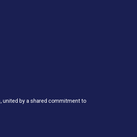
s, united by a shared commitment to