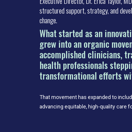
Executive Director, Dr. Erica Taylor, 
structured support, strategy, and deve
change.
What started as an innovat
grew into an organic move
accomplished clinicians, tr
health professionals steppi
transformational efforts wi
That movement has expanded to include
advancing equitable, high-quality care f