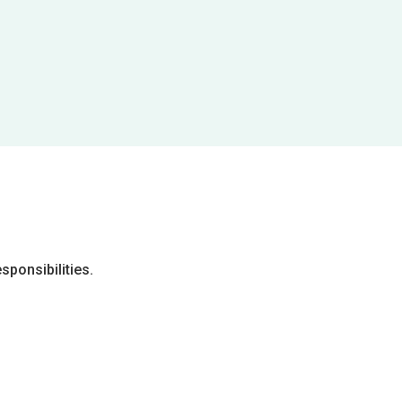
sponsibilities.