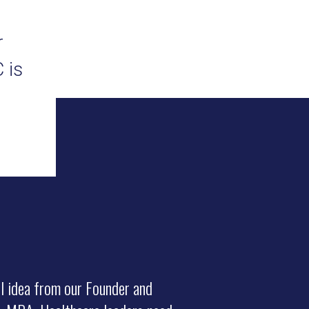
r
 is
l idea from our Founder and