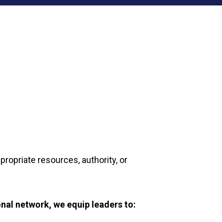
ropriate resources, authority, or
nal network, we equip leaders to: