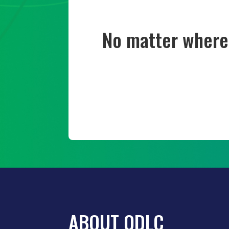
No matter where 
ABOUT ODLC