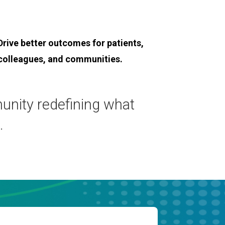
Drive better outcomes for patients,
colleagues, and communities.
munity redefining what
.