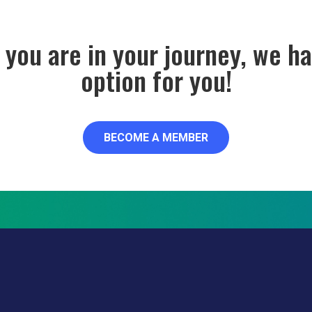
you are in your journey, we 
option for you!
BECOME A MEMBER