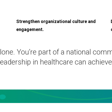
Strengthen organizational culture and
engagement.
lone. You’re part of a national com
leadership in healthcare can achieve