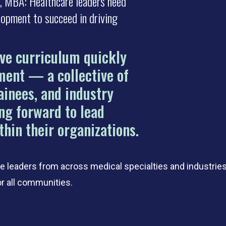
MD, MBA: Healthcare leaders need
lopment to succeed in driving
ive curriculum quickly
ment — a collective of
ainees, and industry
ng forward to lead
thin their organizations.
 leaders from across medical specialties and industrie
or all communities.