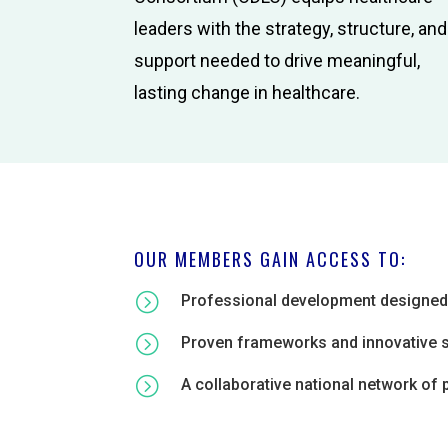
leaders with the strategy, structure, and
support needed to drive meaningful,
lasting change in healthcare.
OUR MEMBERS GAIN ACCESS TO:
=
Professional development designed f
=
Proven frameworks and innovative str
=
A collaborative national network of 