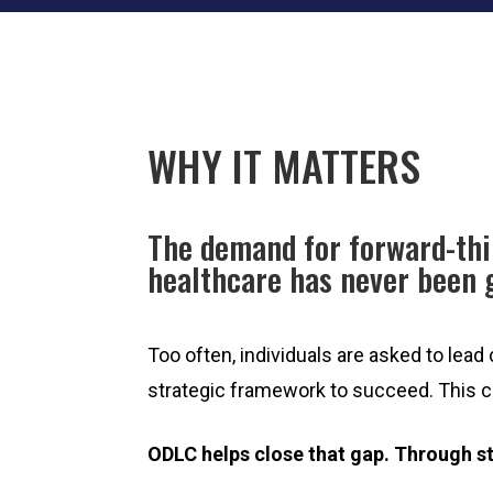
WHY IT MATTERS
The demand for forward-thi
healthcare has never been 
Too often, individuals are asked to lead
strategic framework to succeed. This can
ODLC helps close that gap. Through s