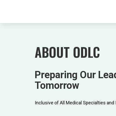
ABOUT ODLC
Preparing Our Lead
Tomorrow
Inclusive of All Medical Specialties and