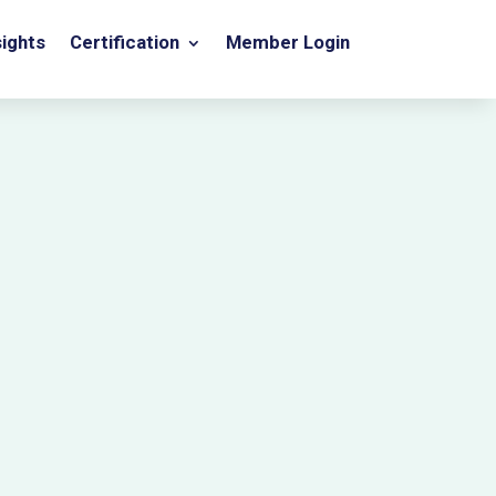
sights
Certification
Member Login