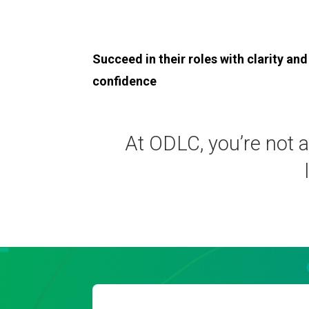
Succeed in their roles with clarity and
confidence
At ODLC, you’re not a