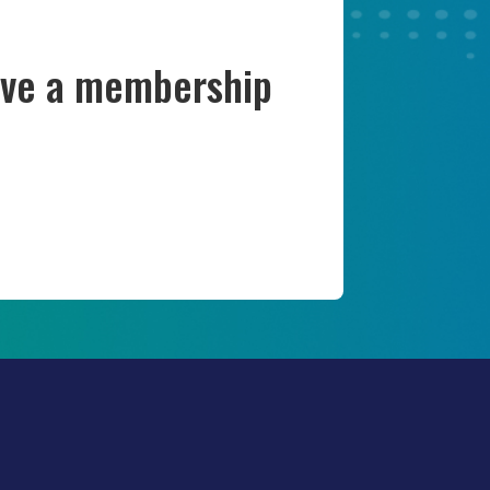
have a membership