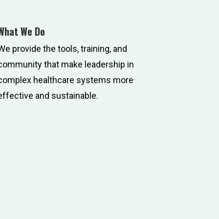
What We Do
We provide the tools, training, and
community that make leadership in
complex healthcare systems more
effective and sustainable.