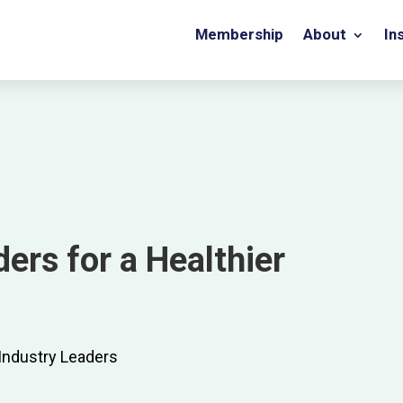
Membership
About
In
ers for a Healthier
 Industry Leaders