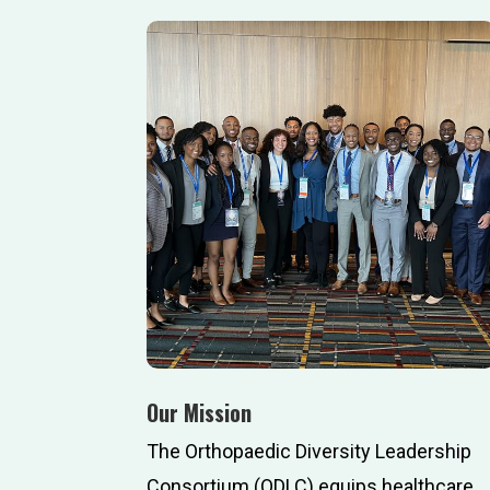
Our Mission
The Orthopaedic Diversity Leadership
Consortium (ODLC) equips healthcare