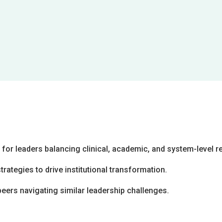
or leaders balancing clinical, academic, and system-level re
ategies to drive institutional transformation.
peers navigating similar leadership challenges.