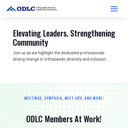
Elevating Leaders. Strengthening
Community
Join us as we highlight the dedicated professionals
driving change in orthopaedic diversity and inclusion.
MEETINGS, SYMPOSIA, MEET-UPS, AND MORE!
ODLC Members At Work!