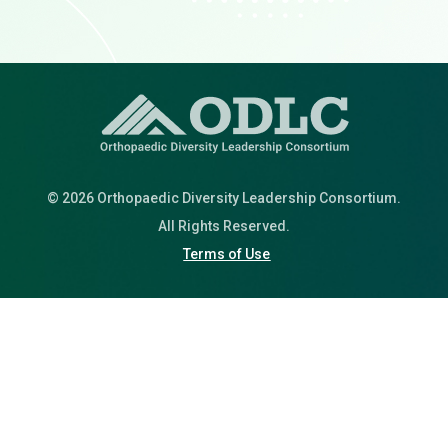
© 2026 Orthopaedic Diversity Leadership Consortium.
All Rights Reserved.
Terms of Use