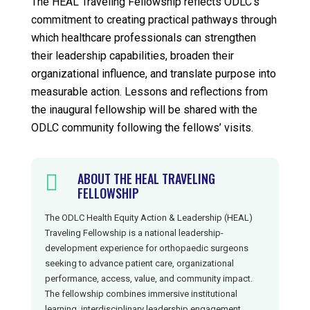
The HEAL Traveling Fellowship reflects ODLC’s
commitment to creating practical pathways through
which healthcare professionals can strengthen
their leadership capabilities, broaden their
organizational influence, and translate purpose into
measurable action. Lessons and reflections from
the inaugural fellowship will be shared with the
ODLC community following the fellows’ visits.
ABOUT THE HEAL TRAVELING

FELLOWSHIP
The ODLC Health Equity Action & Leadership (HEAL)
Traveling Fellowship is a national leadership-
development experience for orthopaedic surgeons
seeking to advance patient care, organizational
performance, access, value, and community impact.
The fellowship combines immersive institutional
learning, interdisciplinary leadership engagement,