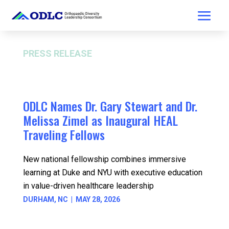
PRESS RELEASE
FOR IMMEDIATE RELEASE
ODLC Names Dr. Gary Stewart and Dr.
Melissa Zimel as Inaugural HEAL
Traveling Fellows
New national fellowship combines immersive
learning at Duke and NYU with executive education
in value-driven healthcare leadership
DURHAM, NC | MAY 28, 2026