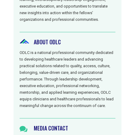
executive education, and opportunities to translate
new insights into action within the fellows’
organizations and professional communities.
ABOUT ODLC
ODLC is a national professional community dedicated
to developing healthcare leaders and advancing
practical solutions related to quality, access, culture,
belonging, value-driven care, and organizational
performance. Through leadership development,
executive education, professional networking,
mentorship, and applied learning experiences, ODLC
equips clinicians and healthcare professionals to lead
meaningful change across the continuum of care.
MEDIA CONTACT
