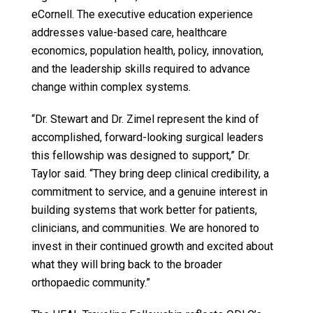
eCornell. The executive education experience
addresses value-based care, healthcare
economics, population health, policy, innovation,
and the leadership skills required to advance
change within complex systems.
“Dr. Stewart and Dr. Zimel represent the kind of
accomplished, forward-looking surgical leaders
this fellowship was designed to support,” Dr.
Taylor said. “They bring deep clinical credibility, a
commitment to service, and a genuine interest in
building systems that work better for patients,
clinicians, and communities. We are honored to
invest in their continued growth and excited about
what they will bring back to the broader
orthopaedic community.”