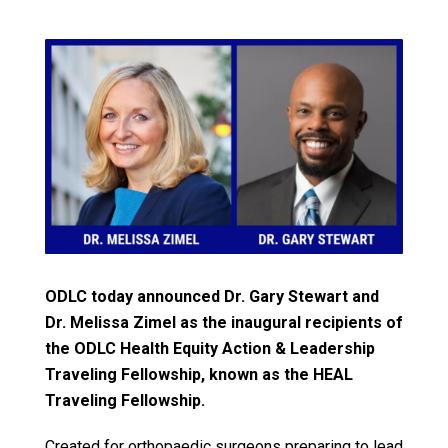
ODLC today announced Dr. Gary Stewart and
Dr. Melissa Zimel as the inaugural recipients of
the ODLC Health Equity Action & Leadership
Traveling Fellowship, known as the HEAL
Traveling Fellowship.
Created for orthopaedic surgeons preparing to lead