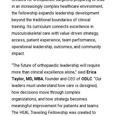
in an increasingly complex healthcare environment,
the fellowship expands leadership development
beyond the traditional boundaries of clinical
training. Its curriculum connects excellence in
musculoskeletal care with value-driven strategy,
access, patient experience, team performance,
operational leadership, outcomes, and community
impact.
“The future of orthopaedic leadership will require
more than clinical excellence alone,” said
Erica
Taylor, MD, MBA
, founder and CEO of
ODLC
. “Our
leaders must understand how care is designed,
how decisions move through complex
organizations, and how strategy becomes
meaningful improvement for patients and teams.
The HEAL Traveling Fellowship was created to