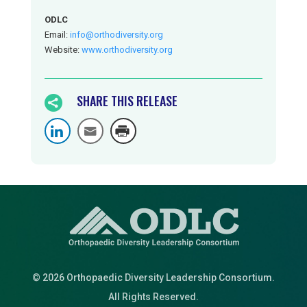
ODLC
Email:
info@orthodiversity.org
Website:
www.orthodiversity.org
SHARE THIS RELEASE

© 2026 Orthopaedic Diversity Leadership Consortium.
All Rights Reserved.