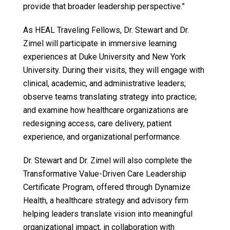
provide that broader leadership perspective.”
As HEAL Traveling Fellows, Dr. Stewart and Dr.
Zimel will participate in immersive learning
experiences at Duke University and New York
University. During their visits, they will engage with
clinical, academic, and administrative leaders;
observe teams translating strategy into practice;
and examine how healthcare organizations are
redesigning access, care delivery, patient
experience, and organizational performance.
Dr. Stewart and Dr. Zimel will also complete the
Transformative Value-Driven Care Leadership
Certificate Program, offered through Dynamize
Health, a healthcare strategy and advisory firm
helping leaders translate vision into meaningful
organizational impact, in collaboration with