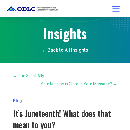
Insights
← Back to All Insights
←
The Silent Ally
Your Mission is Clear. Is Your Message?
→
Blog
It’s Juneteenth! What does that
mean to you?