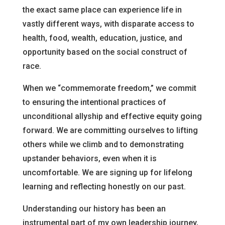
the exact same place can experience life in
vastly different ways, with disparate access to
health, food, wealth, education, justice, and
opportunity based on the social construct of
race.
When we “commemorate freedom,” we commit
to ensuring the intentional practices of
unconditional allyship and effective equity going
forward. We are committing ourselves to lifting
others while we climb and to demonstrating
upstander behaviors, even when it is
uncomfortable. We are signing up for lifelong
learning and reflecting honestly on our past.
Understanding our history has been an
instrumental part of my own leadership journey,