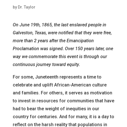
by
Dr. Taylor
On June 19th, 1865, the last enslaved people in
Galveston, Texas, were notified that they were free,
more than 2 years after the Emancipation
Proclamation was signed. Over 150 years later, one
way we commemorate this event is through our
continuous journey toward equity.
For some, Juneteenth represents a time to
celebrate and uplift African-American culture
and families. For others, it serves as motivation
to invest in resources for communities that have
had to bear the weight of inequities in our
country for centuries. And for many, it is a day to
reflect on the harsh reality that populations in