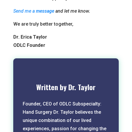
Send me a
message
and let me know.
We are truly better together,
Dr. Erica Taylor
ODLC Founder
Written by Dr. Taylor
Founder, CEO of ODLC Subspecialty:
Hand Surgery Dr. Taylor believes the
unique combination of our lived
experiences, passion for changing the