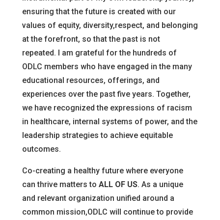
ensuring that the future is created with our
values of equity, diversity,respect, and belonging
at the forefront, so that the past is not
repeated. I am grateful for the hundreds of
ODLC members who have engaged in the many
educational resources, offerings, and
experiences over the past five years. Together,
we have recognized the expressions of racism
in healthcare, internal systems of power, and the
leadership strategies to achieve equitable
outcomes.
Co-creating a healthy future where everyone
can thrive matters to
ALL OF US
. As a unique
and relevant organization unified around a
common mission,ODLC will continue to provide