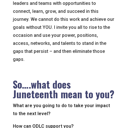
leaders and teams with opportunities to
connect, learn, grow, and succeed in this
journey. We cannot do this work and achieve our
goals without YOU. I invite you all to rise to the
occasion and use your power, positions,
access, networks, and talents to stand in the
gaps that persist – and then eliminate those
gaps.
So….what does
Juneteenth mean to you?
What are you going to do to take your impact
to the next level?
How can ODLC support you?