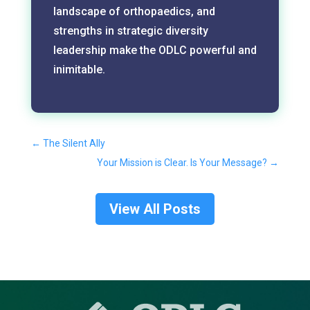
landscape of orthopaedics, and
strengths in strategic diversity
leadership make the ODLC powerful and
inimitable.
←
The Silent Ally
Your Mission is Clear. Is Your Message?
→
View All Posts