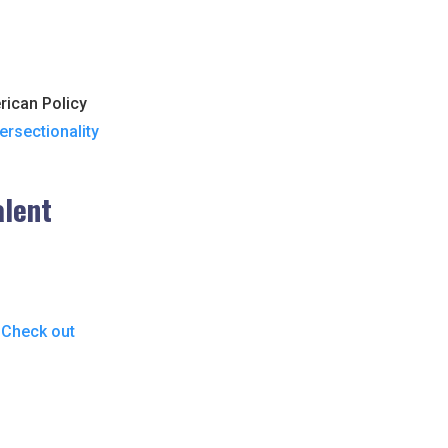
rican Policy
ersectionality
alent
?
Check out