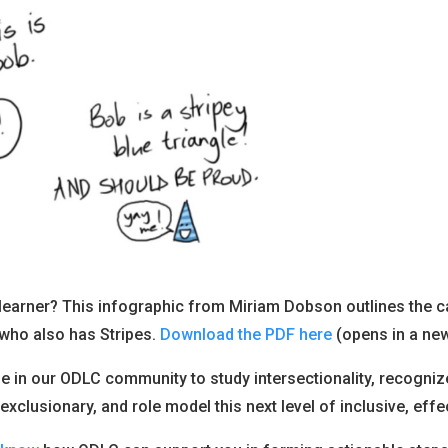
 learner? This infographic from Miriam Dobson outlines the c
 who also has Stripes.
Download the PDF here
(opens in a new
ne in our ODLC community to study intersectionality, recogni
 exclusionary, and role model this next level of inclusive, effe