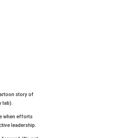
artoon story of
 tab).
ze when efforts
ctive leadership.