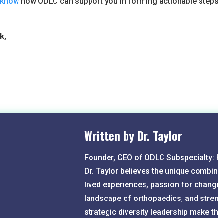
s know
how ODLC can support you in forming actionable steps
k,
Written by Dr. Taylor
Founder, CEO of ODLC Subspecialty:
Dr. Taylor believes the unique combin
lived experiences, passion for chang
landscape of orthopaedics, and stren
strategic diversity leadership make 