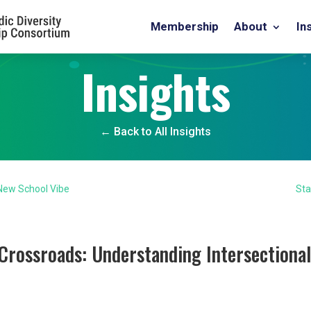
Membership
About
In
Insights
← Back to All Insights
 New School Vibe
Sta
Crossroads: Understanding Intersectional