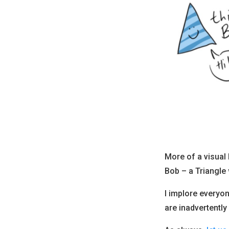
More of a visual
Bob – a Triangle
I implore everyo
are inadvertently