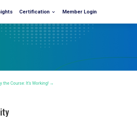
sights
Certification
Member Login
y the Course: It's Working!
→
ity