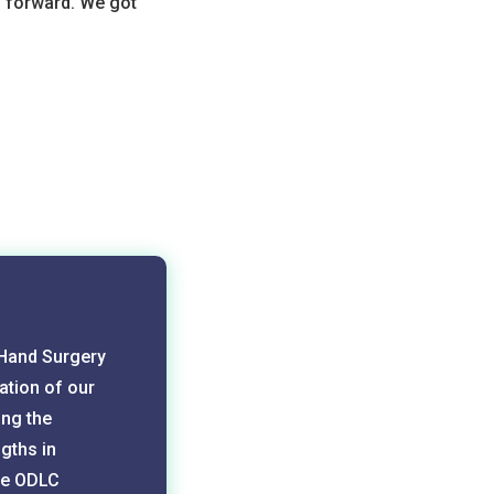
 forward. We got
 Hand Surgery
ation of our
ing the
gths in
the ODLC