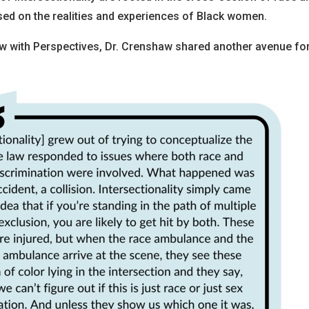
used on the realities and experiences of Black women.
iew with Perspectives, Dr. Crenshaw shared another avenue fo