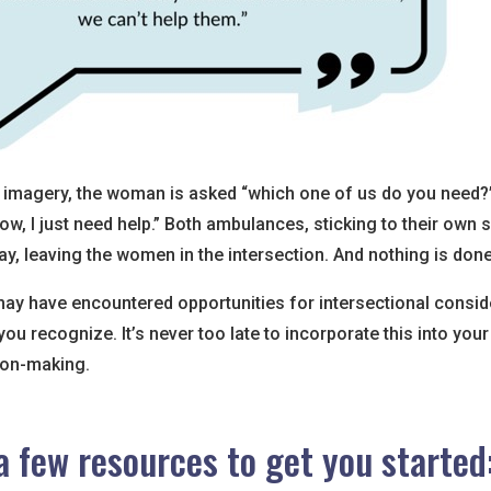
is imagery, the woman is asked “which one of us do you need?
know, I just need help.” Both ambulances, sticking to their own
y, leaving the women in the intersection. And nothing is done
may have encountered opportunities for intersectional consid
ou recognize. It’s never too late to incorporate this into your
ion-making.
a few resources to get you started