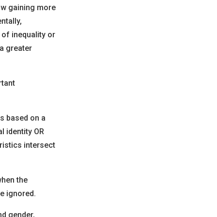
now gaining more
ntally,
of inequality or
a greater
rtant
ps based on a
l identity OR
istics intersect
when the
e ignored.
nd gender,