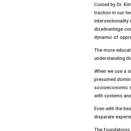
Coined by Dr. Kim
traction in our h
intersectionality
disadvantage com
dynamic of oppr
The more educati
understanding thi
When we use a si
presumed dominant
socioeconomic sta
with systems and
Even with the be
disparate experi
The foundations o