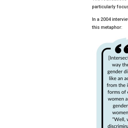
particularly foc
In a 2004 interv
this metaphor: