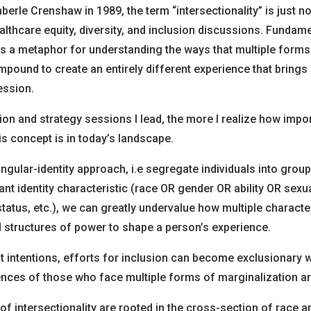
berle Crenshaw in 1989, the term “intersectionality” is just 
ealthcare equity, diversity, and inclusion discussions. Fundame
 is a metaphor for understanding the ways that multiple forms 
pound to create an entirely different experience that brings 
ession.
on and strategy sessions I lead, the more I realize how impo
s concept is in today’s landscape.
ngular-identity approach, i.e segregate individuals into grou
 identity characteristic (race OR gender OR ability OR sexua
tus, etc.), we can greatly undervalue how multiple character
 structures of power to shape a person’s experience.
st intentions, efforts for inclusion can become exclusionary 
ences of those who face multiple forms of marginalization ar
f intersectionality are rooted in the cross-section of race a