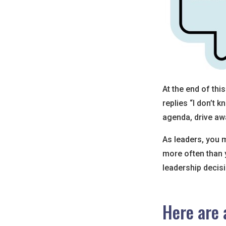
At the end of th
replies “I don’t 
agenda, drive awa
As leaders, you 
more often than y
leadership decis
Here are 