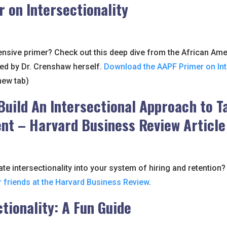
r on Intersectionality
sive primer? Check out this deep dive from the African Ame
ed by Dr. Crenshaw herself.
Download the AAPF Primer on Int
new tab)
Build An Intersectional Approach to T
t – Harvard Business Review Article
te intersectionality into your system of hiring and retention
r friends at the Harvard Business Review
.
ctionality: A Fun Guide