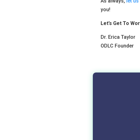
As always,
let u
you!
Let’s Get To Wor
Dr. Erica Taylor
ODLC Founder