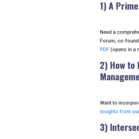
1) A Prime
Need a comprehen
Forum, co-found
PDF
(opens in a 
2) How to 
Managemen
Want to incorpora
insights from ou
3) Interse