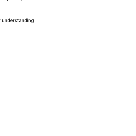
r understanding