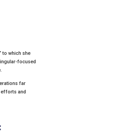
” to which she
 singular-focused
.
erations far
 efforts and
: