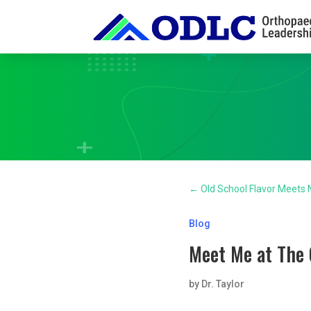
←
Old School Flavor Meets
Blog
Meet Me at The 
by
Dr. Taylor