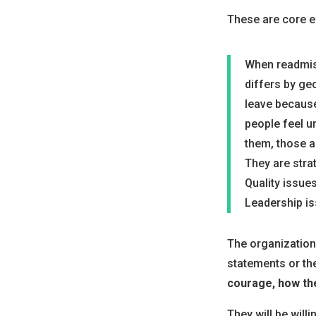
These are core el
When readmiss
differs by ge
leave because
people feel u
them, those a
They are stra
Quality issues
Leadership is
The organizations
statements or th
courage, how th
They will be will