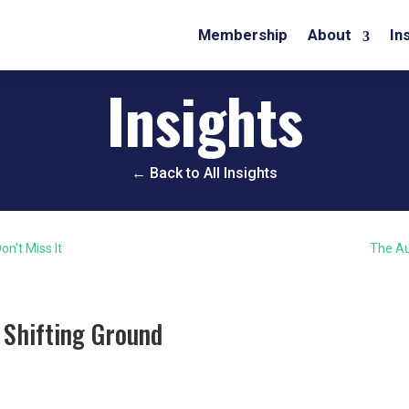
Membership
About
In
Insights
← Back to All Insights
on't Miss It
The Au
 Shifting Ground