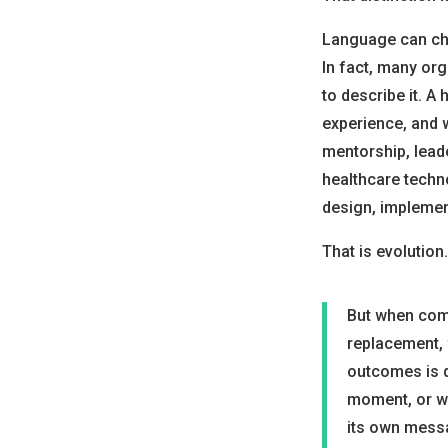
Language can cha
In fact, many or
to describe it. A
experience, and 
mentorship, lead
healthcare tech
design, implemen
That is evolution.
But when comm
replacement, 
outcomes is q
moment, or wh
its own mess