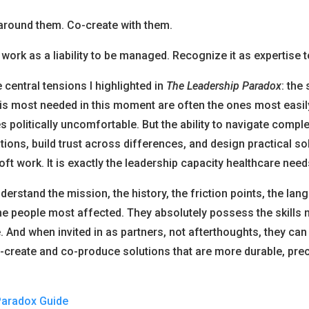
around them. Co-create with them.
r work as a liability to be managed. Recognize it as expertise 
e central tensions I highlighted in
The Leadership Paradox
: the
is most needed in this moment are often the ones most easil
politically uncomfortable. But the ability to navigate complex
tions, build trust across differences, and design practical so
oft work. It is exactly the leadership capacity healthcare nee
erstand the mission, the history, the friction points, the lan
he people most affected. They absolutely possess the skills 
. And when invited in as partners, not afterthoughts, they can
-create and co-produce solutions that are more durable, prec
Paradox Guide