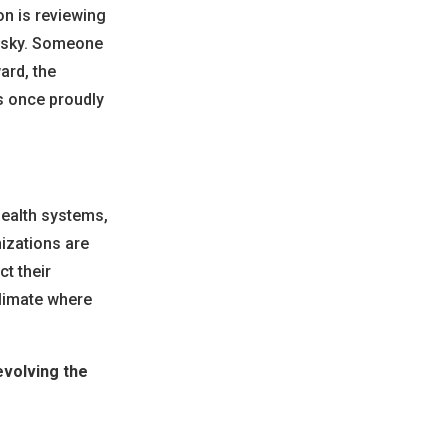
n is reviewing
risky. Someone
ard, the
as once proudly
health systems,
izations are
ct their
climate where
volving the