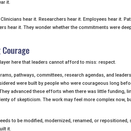
r it.
Clinicians hear it. Researchers hear it. Employees hear it. Pa
rs hear it. They wonder whether the commitments were deepl
g Courage
layer here that leaders cannot afford to miss: respect.
rams, pathways, committees, research agendas, and leadershi
idered were built by people who were courageous long befo
hey advanced these efforts when there was little funding, lim
lenty of skepticism. The work may feel more complex now, but
needs to be modified, modernized, renamed, or repositioned, st
lt it.