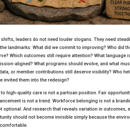
shifts, leaders do not need louder slogans. They need stead
o the landmarks: What did we commit to improving? Who did t
e? Which outcomes still require attention? What language is
ission-aligned? What programs should evolve, and what mus
ata, or member contributions still deserve visibility? Who hel
e invited them into the redesign?
to high-quality care is not a partisan position. Fair opportunit
ancement is not a trend. Workforce belonging is not a brandi
not optional. And research that reveals variation in outcomes, 
tunity should not become invisible simply because the envir
comfortable.