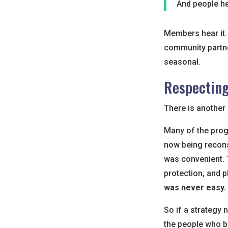
And people hea
Members hear it. 
community partne
seasonal.
Respectin
There is another 
Many of the prog
now being recons
was convenient. T
protection, and p
was never easy.
So if a strategy 
the people who bui