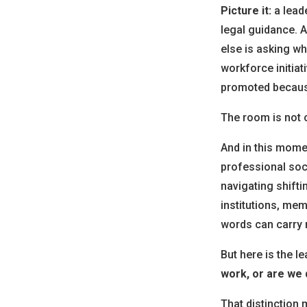
Picture it:
a lead
legal guidance. 
else is asking w
workforce initiat
promoted because
The room is not ca
And in this mome
professional soc
navigating shiftin
institutions, mem
words can carry 
But here is the 
work, or are we q
That distinction 