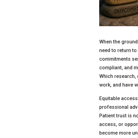
When the ground 
need to return t
commitments serv
compliant, and m
Which research, d
work, and have w
Equitable access 
professional adv
Patient trust is 
access, or oppor
become more un