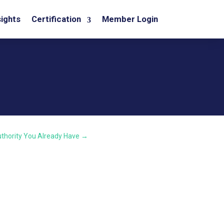
sights
Certification
Member Login
thority You Already Have
→