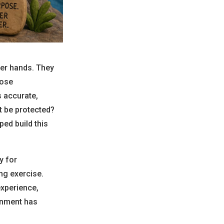
ier hands. They
hose
 accurate,
t be protected?
ped build this
y for
ng exercise.
experience,
onment has