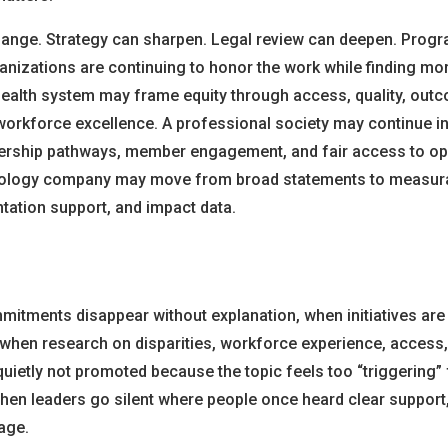
nge. Strategy can sharpen. Legal review can deepen. Prog
ganizations are continuing to honor the work while finding m
 health system may frame equity through access, quality, outc
workforce excellence. A professional society may continue in
ership pathways, member engagement, and fair access to opp
nology company may move from broad statements to measur
tation support, and impact data.
itments disappear without explanation, when initiatives are
when research on disparities, workforce experience, access, 
uietly not promoted because the topic feels too “triggering” 
en leaders go silent where people once heard clear support
age.