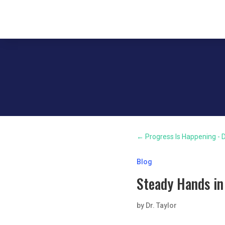
←
Progress Is Happening - D
Blog
Steady Hands in
by
Dr. Taylor