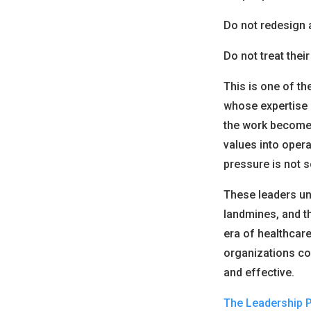
Do not redesign 
Do not treat thei
This is one of th
whose expertise 
the work becomes 
values into opera
pressure is not s
These leaders und
landmines, and t
era of healthcare
organizations co
and effective.
The Leadership 