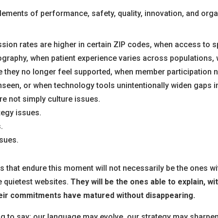
ements of performance, safety, quality, innovation, and organ
ion rates are higher in certain ZIP codes, when access to s
ography, when patient experience varies across populations, 
 they no longer feel supported, when member participation
nseen, or when technology tools unintentionally widen gaps i
re not simply culture issues.
tegy issues.
.
sues.
 that endure this moment will not necessarily be the ones wi
e quietest websites.
They will be the ones able to explain, wit
eir commitments have matured without disappearing.
ing to say: our language may evolve, our strategy may sharpen