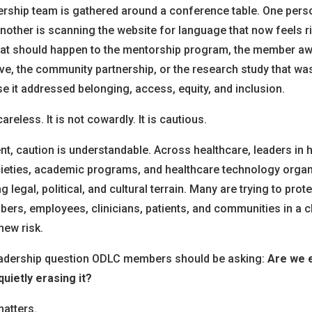
ership team is gathered around a conference table. One perso
Another is scanning the website for language that now feels 
hat should happen to the mentorship program, the member aw
ive, the community partnership, or the research study that w
 it addressed belonging, access, equity, and inclusion.
reless. It is not cowardly. It is cautious.
nt, caution is understandable. Across healthcare, leaders in 
ieties, academic programs, and healthcare technology organ
g legal, political, and cultural terrain. Many are trying to prote
bers, employees, clinicians, patients, and communities in a 
new risk.
leadership question ODLC members should be asking:
Are we e
uietly erasing it?
matters.