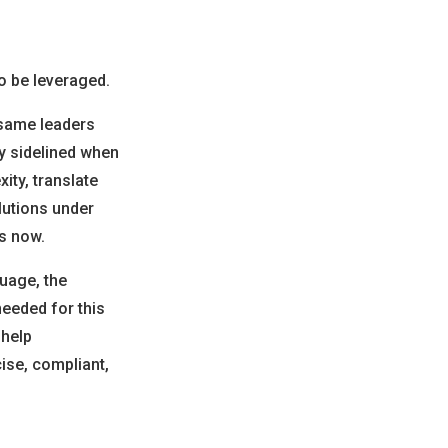
to be leveraged.
 same leaders
y sidelined when
ity, translate
lutions under
ds now.
guage, the
needed for this
 help
ise, compliant,