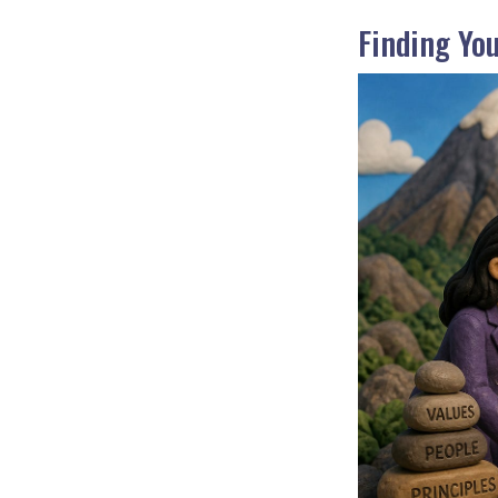
Finding Yo