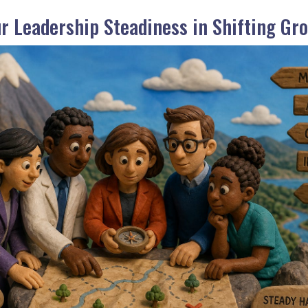
ur Leadership Steadiness in Shifting Gr