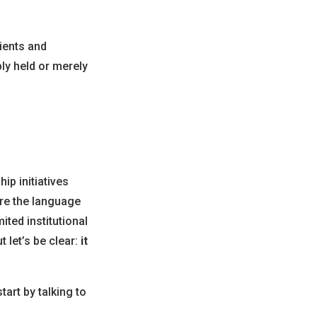
tients and
y held or merely
p initiatives
re the language
ited institutional
 let’s be clear:
it
art by talking to