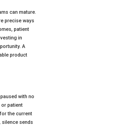
rams can mature.
ore precise ways
omes, patient
vesting in
ortunity. A
able product
 paused with no
or patient
for the current
, silence sends