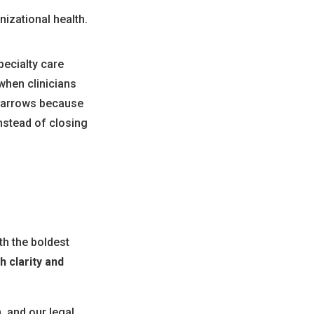
izational health.
pecialty care
when clinicians
 narrows because
nstead of closing
th the boldest
h clarity and
, and our legal