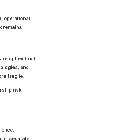
n, operational
rk remains
trengthen trust,
ologies, and
re fragile.
rship risk.
rience,
till separate.