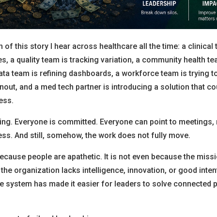
 of this story I hear across healthcare all the time: a clinical 
 a quality team is tracking variation, a community health te
ata team is refining dashboards, a workforce team is trying 
nout, and a med tech partner is introducing a solution that c
ess.
ing. Everyone is committed. Everyone can point to meetings, 
ess. And still, somehow, the work does not fully move.
because people are apathetic. It is not even because the missi
 the organization lacks intelligence, innovation, or good inten
he system has made it easier for leaders to solve connected