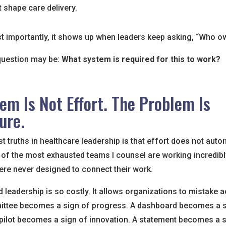
t shape care delivery.
 importantly, it shows up when leaders keep asking, “Who ow
question may be:
What system is required for this to work?
em Is Not Effort. The Problem Is
ure.
t truths in healthcare leadership is that effort does not auto
of the most exhausted teams I counsel are working incredibl
ere never designed to connect their work.
d leadership is so costly. It allows organizations to mistake ac
ittee becomes a sign of progress. A dashboard becomes a s
A pilot becomes a sign of innovation. A statement becomes a 