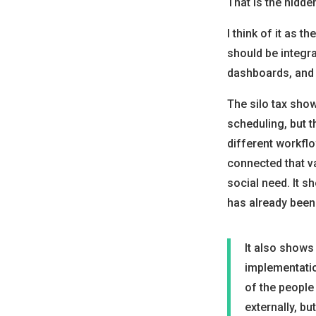
That is the hidde
I think of it as th
should be integra
dashboards, and 
The silo tax show
scheduling, but th
different workflo
connected that va
social need. It s
has already been 
It also shows
implementation
of the people
externally, bu