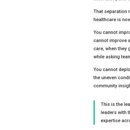
That separation 
healthcare is no
You cannot impro
cannot improve a
care, when they g
while asking tea
You cannot deplo
the uneven condit
community insigh
This is the le
leaders with t
expertise acr