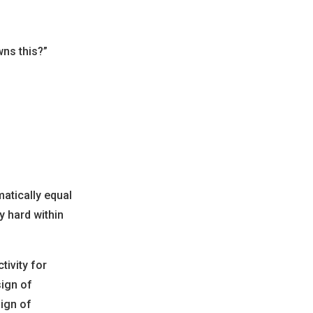
ns this?”
matically equal
y hard within
tivity for
ign of
sign of