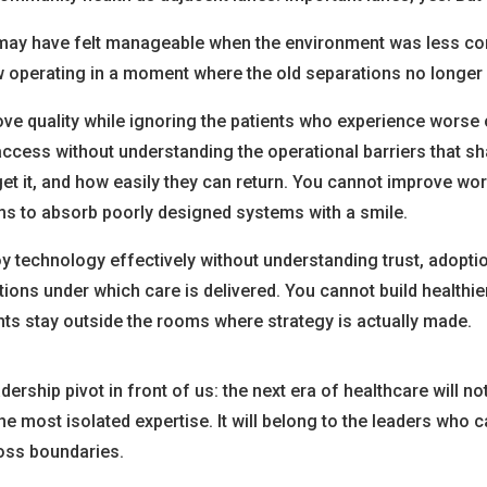
may have felt manageable when the environment was less co
w operating in a moment where the old separations no longer 
ve quality while ignoring the patients who experience wors
ccess without understanding the operational barriers that s
et it, and how easily they can return. You cannot improve wo
ms to absorb poorly designed systems with a smile.
y technology effectively without understanding trust, adopti
ions under which care is delivered. You cannot build healthi
ts stay outside the rooms where strategy is actually made.
adership pivot in front of us: the next era of healthcare will no
he most isolated expertise. It will belong to the leaders who c
oss boundaries.