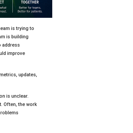
team is trying to
am is building
to address
ould improve
metrics, updates,
on is unclear.
t. Often, the work
 problems