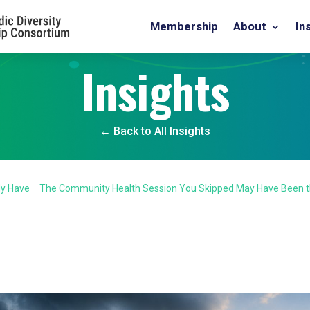
Membership
About
In
Insights
← Back to All Insights
dy Have
The Community Health Session You Skipped May Have Been 