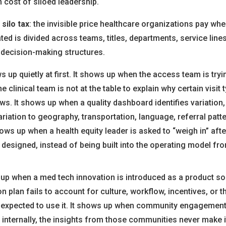
n cost of siloed leadership.
e
silo tax
: the invisible price healthcare organizations pay wh
ted is divided across teams, titles, departments, service line
decision-making structures.
s up quietly at first. It shows up when the access team is try
e clinical team is not at the table to explain why certain visit 
ws. It shows up when a quality dashboard identifies variation
riation to geography, transportation, language, referral patter
hows up when a health equity leader is asked to “weigh in” afte
designed, instead of being built into the operating model fr
 up when a med tech innovation is introduced as a product sol
 plan fails to account for culture, workflow, incentives, or the
 expected to use it. It shows up when community engagement
t internally, the insights from those communities never make it