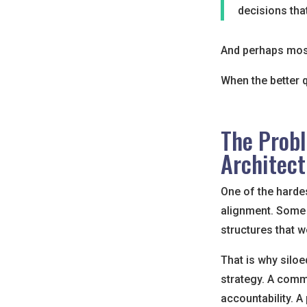
decisions tha
And perhaps most
When the better 
The Probl
Architect
One of the hardes
alignment. Some 
structures that w
That is why siloe
strategy. A comm
accountability. 