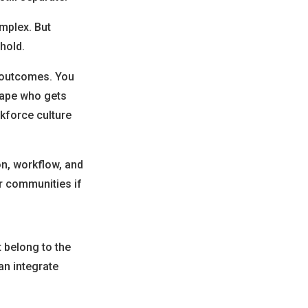
mplex. But
hold.
e outcomes. You
hape who gets
rkforce culture
on, workflow, and
er communities if
t belong to the
an integrate