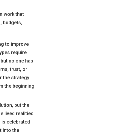
en work that
s, budgets,
ing to improve
types require
, but no one has
ns, trust, or
r the strategy
om the beginning.
ution, but the
 lived realities
 is celebrated
 into the