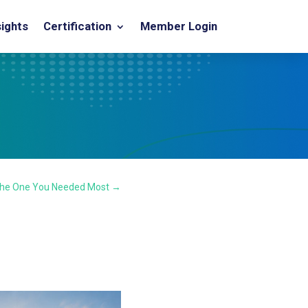
sights
Certification
Member Login
the One You Needed Most
→