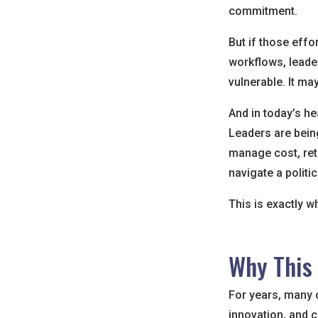
commitment.
But if those effo
workflows, leade
vulnerable. It may 
And in today’s he
Leaders are being
manage cost, ret
navigate a politi
This is exactly w
Why This
For years, many o
innovation, and c