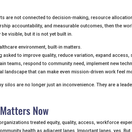
rts are not connected to decision-making, resource allocatio
rship accountability, and measurable outcomes, then the wo
be visible, but it is not yet built in.
althcare environment, built-in matters.
 asked to improve quality, reduce variation, expand access, s
ain teams, respond to community need, implement new techn
cal landscape that can make even mission-driven work feel mo
hy silos are no longer just an inconvenience. They are a leade
 Matters Now
rganizations treated equity, quality, access, workforce expe
ommunity health as adjacent lanes. Important lanes, yes. But s