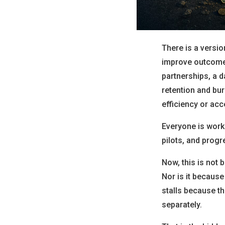
There is a version
improve outcomes,
partnerships, a d
retention and bur
efficiency or acc
Everyone is work
pilots, and progr
Now, this is not 
Nor is it because
stalls because t
separately.