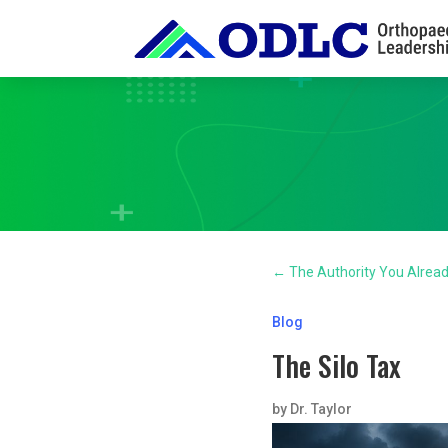
←
The Authority You Alrea
Blog
The Silo Tax
by
Dr. Taylor